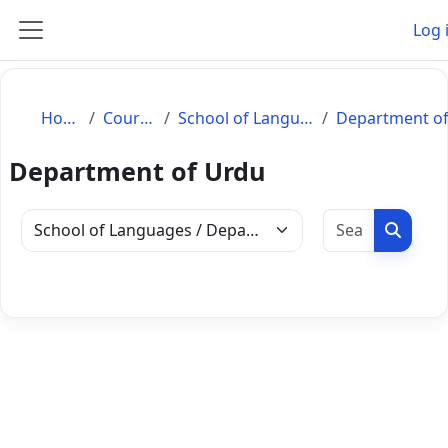
Skip to main content
Log 
Side panel
Home
Courses
School of Languages
Department of Urdu
Search c
Search
Course categories