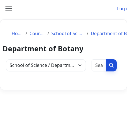
Skip to main content
Log 
Side panel
Home
Courses
School of Science
Department of Botany
Search c
Search
Course categories