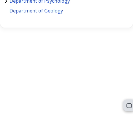
Department of Psychology
Department of Geology
O