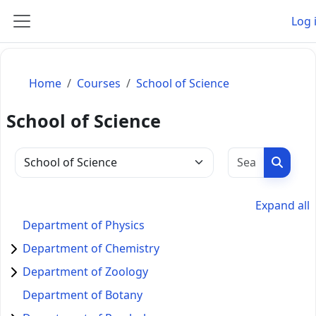
Skip to main content
Log 
Side panel
Home
Courses
School of Science
School of Science
Search c
Search
Course categories
Expand all
Department of Physics
Department of Chemistry
Department of Zoology
Department of Botany