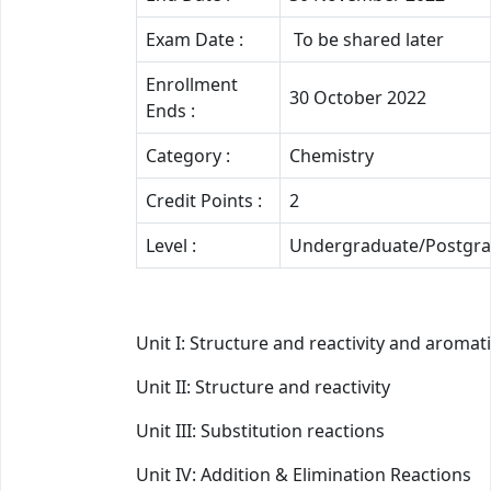
Exam Date :
To be shared later
Enrollment
30 October 2022
Ends :
Category :
Chemistry
Credit Points :
2
Level :
Undergraduate/Postgr
Unit I: Structure and reactivity and aromati
Unit II: Structure and reactivity
Unit III: Substitution reactions
Unit IV: Addition & Elimination Reactions