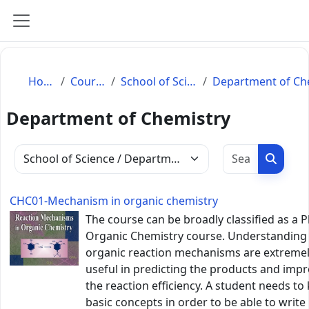
Skip to main content
Side panel
Home
Courses
School of Science
Department of Chemistry
Search c
Search
Course categories
CHC01-Mechanism in organic chemistry
The course can be broadly classified as a P
Organic Chemistry course. Understanding
organic reaction mechanisms are extreme
useful in predicting the products and imp
the reaction efficiency. A student needs t
basic concepts in order to be able to write