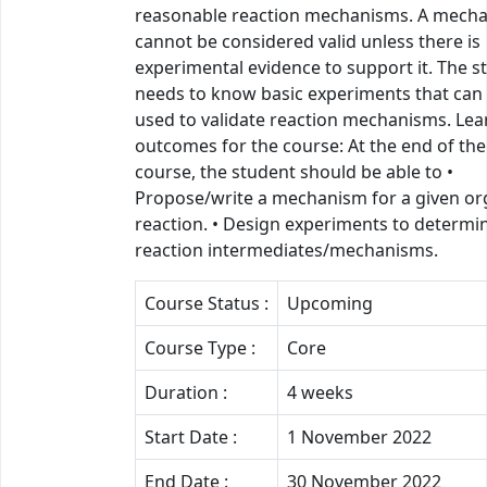
reasonable reaction mechanisms. A mech
cannot be considered valid unless there is
experimental evidence to support it. The s
needs to know basic experiments that can
used to validate reaction mechanisms. Lea
outcomes for the course: At the end of the
course, the student should be able to •
Propose/write a mechanism for a given or
reaction. • Design experiments to determi
reaction intermediates/mechanisms.
Course Status :
Upcoming
Course Type :
Core
Duration :
4 weeks
Start Date :
1 November 2022
End Date :
30 November 2022